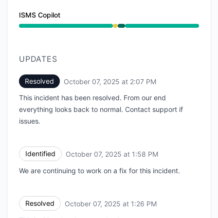
ISMS Copilot
Degraded performance from 12:30 PM to 1:26 PM, Ope
UPDATES
Resolved
October 07, 2025 at 2:07 PM
UTC
This incident has been resolved. From our end
everything looks back to normal. Contact support if
issues.
Identified
October 07, 2025 at 1:58 PM
UTC
We are continuing to work on a fix for this incident.
Resolved
October 07, 2025 at 1:26 PM
UTC