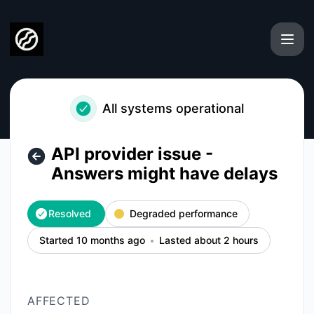
ISMS Copilot - API provider issue - Answers might have del
All systems operational
API provider issue -
Answers might have delays
Resolved
Degraded performance
Started 10 months ago
Lasted about 2 hours
AFFECTED